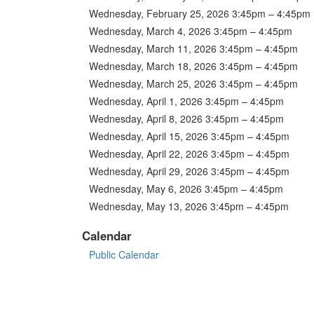
Wednesday, February 25, 2026 3:45pm – 4:45pm
Wednesday, March 4, 2026 3:45pm – 4:45pm
Wednesday, March 11, 2026 3:45pm – 4:45pm
Wednesday, March 18, 2026 3:45pm – 4:45pm
Wednesday, March 25, 2026 3:45pm – 4:45pm
Wednesday, April 1, 2026 3:45pm – 4:45pm
Wednesday, April 8, 2026 3:45pm – 4:45pm
Wednesday, April 15, 2026 3:45pm – 4:45pm
Wednesday, April 22, 2026 3:45pm – 4:45pm
Wednesday, April 29, 2026 3:45pm – 4:45pm
Wednesday, May 6, 2026 3:45pm – 4:45pm
Wednesday, May 13, 2026 3:45pm – 4:45pm
Calendar
Public Calendar