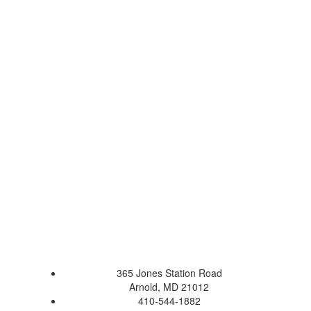
365 Jones Station Road
Arnold, MD 21012
410-544-1882