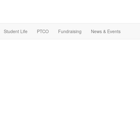
Student Life
PTCO
Fundraising
News & Events