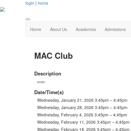
login
|
home
Home
About Us
Academics
Admissions
MAC Club
Description
none
Date/Time(s)
Wednesday, January 21, 2026 3:45pm – 4:45pm
Wednesday, January 28, 2026 3:45pm – 4:45pm
Wednesday, February 4, 2026 3:45pm – 4:45pm
Wednesday, February 11, 2026 3:45pm – 4:45pm
Wednesday, February 18, 2026 3:45pm – 4:45pm