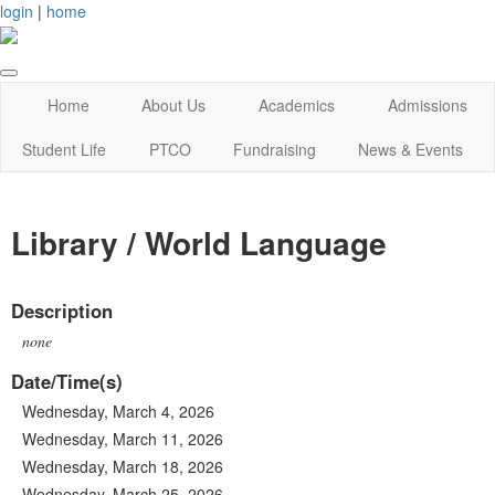
login
|
home
Home
About Us
Academics
Admissions
Student Life
PTCO
Fundraising
News & Events
Library / World Language
Description
none
Date/Time(s)
Wednesday, March 4, 2026
Wednesday, March 11, 2026
Wednesday, March 18, 2026
Wednesday, March 25, 2026