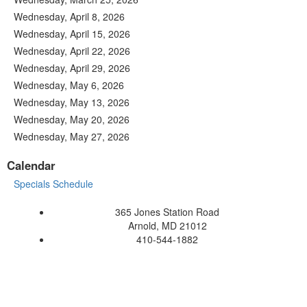
Wednesday, April 8, 2026
Wednesday, April 15, 2026
Wednesday, April 22, 2026
Wednesday, April 29, 2026
Wednesday, May 6, 2026
Wednesday, May 13, 2026
Wednesday, May 20, 2026
Wednesday, May 27, 2026
Calendar
Specials Schedule
365 Jones Station Road
Arnold, MD 21012
410-544-1882