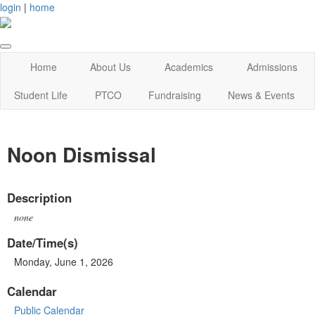
login
|
home
Home
About Us
Academics
Admissions
Student Life
PTCO
Fundraising
News & Events
Noon Dismissal
Description
none
Date/Time(s)
Monday, June 1, 2026
Calendar
Public Calendar