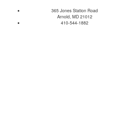
365 Jones Station Road
Arnold, MD 21012
410-544-1882